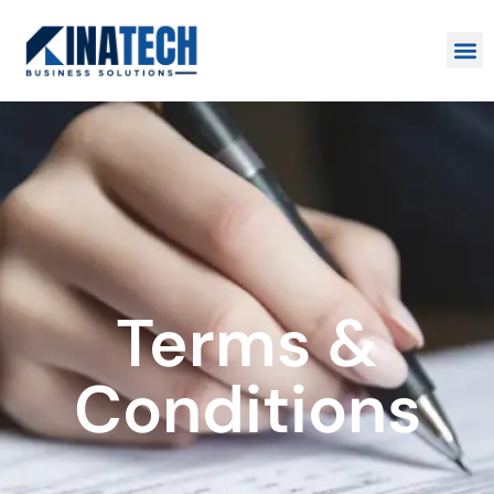
Terms &
Conditions