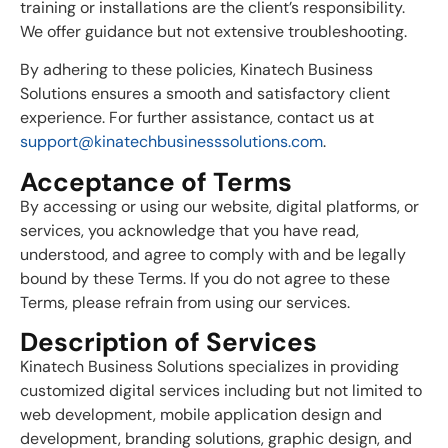
training or installations are the client’s responsibility.
We offer guidance but not extensive troubleshooting.
By adhering to these policies, Kinatech Business
Solutions ensures a smooth and satisfactory client
experience. For further assistance, contact us at
support@kinatechbusinesssolutions.com
.
Acceptance of Terms
By accessing or using our website, digital platforms, or
services, you acknowledge that you have read,
understood, and agree to comply with and be legally
bound by these Terms. If you do not agree to these
Terms, please refrain from using our services.
Description of Services
Kinatech Business Solutions specializes in providing
customized digital services including but not limited to
web development, mobile application design and
development, branding solutions, graphic design, and