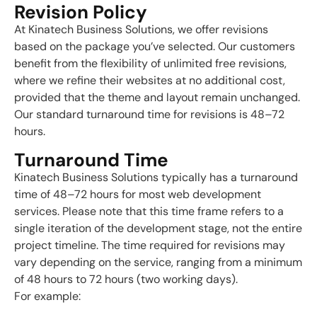
Revision Policy
At Kinatech Business Solutions, we offer revisions
based on the package you’ve selected. Our customers
benefit from the flexibility of unlimited free revisions,
where we refine their websites at no additional cost,
provided that the theme and layout remain unchanged.
Our standard turnaround time for revisions is 48–72
hours.
Turnaround Time
Kinatech Business Solutions typically has a turnaround
time of 48–72 hours for most web development
services. Please note that this time frame refers to a
single iteration of the development stage, not the entire
project timeline. The time required for revisions may
vary depending on the service, ranging from a minimum
of 48 hours to 72 hours (two working days).
For example: