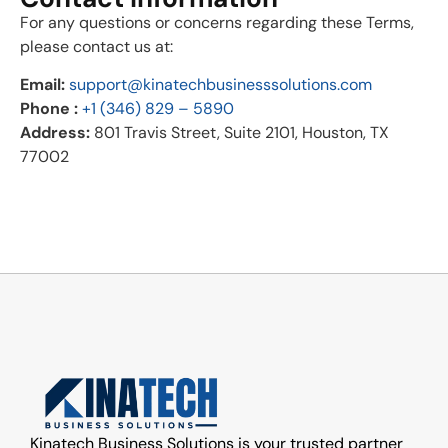
For any questions or concerns regarding these Terms,
please contact us at:
Email:
support@kinatechbusinesssolutions.com
Phone :
+1 (346) 829 – 5890
Address:
801 Travis Street, Suite 2101, Houston, TX
77002
Kinatech Business Solutions is your trusted partner