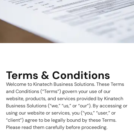
Terms & Conditions
Welcome to Kinatech Business Solutions. These Terms
and Conditions (“Terms”) govern your use of our
website, products, and services provided by Kinatech
Business Solutions (“we,” “us,” or “our”). By accessing or
using our website or services, you (“you,” “user,” or
“client”) agree to be legally bound by these Terms.
Please read them carefully before proceeding.