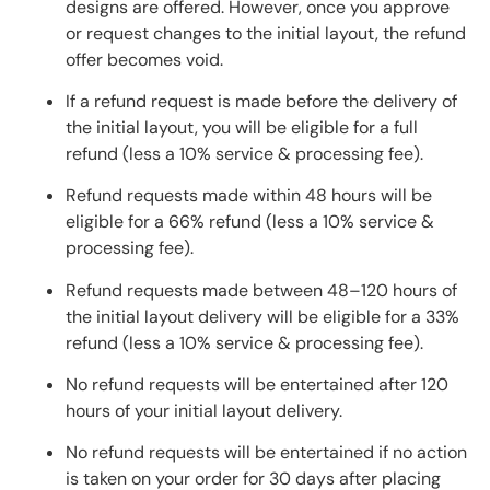
designs are offered. However, once you approve
or request changes to the initial layout, the refund
offer becomes void.
If a refund request is made before the delivery of
the initial layout, you will be eligible for a full
refund (less a 10% service & processing fee).
Refund requests made within 48 hours will be
eligible for a 66% refund (less a 10% service &
processing fee).
Refund requests made between 48–120 hours of
the initial layout delivery will be eligible for a 33%
refund (less a 10% service & processing fee).
No refund requests will be entertained after 120
hours of your initial layout delivery.
No refund requests will be entertained if no action
is taken on your order for 30 days after placing