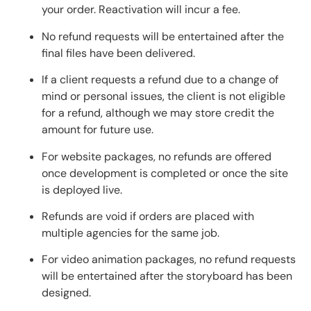
your order. Reactivation will incur a fee.
No refund requests will be entertained after the
final files have been delivered.
If a client requests a refund due to a change of
mind or personal issues, the client is not eligible
for a refund, although we may store credit the
amount for future use.
For website packages, no refunds are offered
once development is completed or once the site
is deployed live.
Refunds are void if orders are placed with
multiple agencies for the same job.
For video animation packages, no refund requests
will be entertained after the storyboard has been
designed.