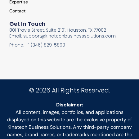
Expertise
Contact
Get In Touch
801 Travis Street, Suite 2101, Houston, TX 77002
Email: support@kinatechbusinesssolutions.com
Phone: +1 (346) 829-5890
© 2026 All Rights Reserved.
Disclaimer:
All content, images, portfolios, and applications
displayed on this website are the exclusive property of
Kinatech Business Solutions. Any third-party company
names, brand names, or trademarks mentioned are the