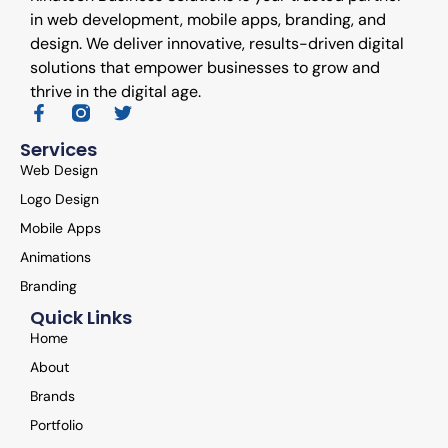
in web development, mobile apps, branding, and
design. We deliver innovative, results-driven digital
solutions that empower businesses to grow and
thrive in the digital age.
Services
Web Design
Logo Design
Mobile Apps
Animations
Branding
Quick Links
Home
About
Brands
Portfolio