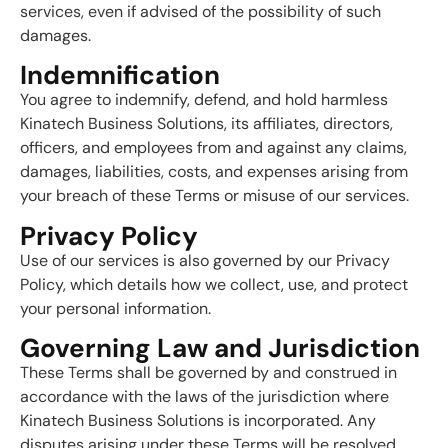
services, even if advised of the possibility of such
damages.
Indemnification
You agree to indemnify, defend, and hold harmless
Kinatech Business Solutions, its affiliates, directors,
officers, and employees from and against any claims,
damages, liabilities, costs, and expenses arising from
your breach of these Terms or misuse of our services.
Privacy Policy
Use of our services is also governed by our Privacy
Policy, which details how we collect, use, and protect
your personal information.
Governing Law and Jurisdiction
These Terms shall be governed by and construed in
accordance with the laws of the jurisdiction where
Kinatech Business Solutions is incorporated. Any
disputes arising under these Terms will be resolved