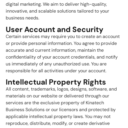
digital marketing. We aim to deliver high-quality,
innovative, and scalable solutions tailored to your
business needs.
User Account and Security
Certain services may require you to create an account
or provide personal information. You agree to provide
accurate and current information, maintain the
confidentiality of your account credentials, and notify
us immediately of any unauthorized use. You are
responsible for all activities under your account.
Intellectual Property Rights
All content, trademarks, logos, designs, software, and
materials on our website or delivered through our
services are the exclusive property of Kinatech
Business Solutions or our licensors and protected by
applicable intellectual property laws. You may not
reproduce, distribute, modify, or create derivative