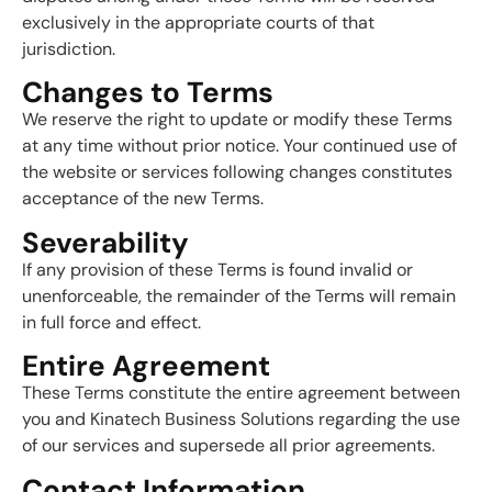
exclusively in the appropriate courts of that
jurisdiction.
Changes to Terms
We reserve the right to update or modify these Terms
at any time without prior notice. Your continued use of
the website or services following changes constitutes
acceptance of the new Terms.
Severability
If any provision of these Terms is found invalid or
unenforceable, the remainder of the Terms will remain
in full force and effect.
Entire Agreement
These Terms constitute the entire agreement between
you and Kinatech Business Solutions regarding the use
of our services and supersede all prior agreements.
Contact Information