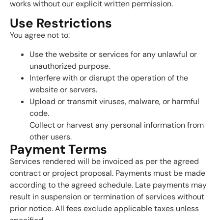
works without our explicit written permission.
Use Restrictions
You agree not to:
Use the website or services for any unlawful or
unauthorized purpose.
Interfere with or disrupt the operation of the
website or servers.
Upload or transmit viruses, malware, or harmful
code.
Collect or harvest any personal information from
other users.
Payment Terms
Services rendered will be invoiced as per the agreed
contract or project proposal. Payments must be made
according to the agreed schedule. Late payments may
result in suspension or termination of services without
prior notice. All fees exclude applicable taxes unless