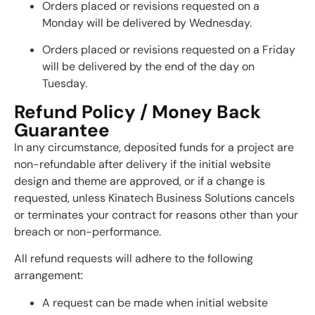
Orders placed or revisions requested on a
Monday will be delivered by Wednesday.
Orders placed or revisions requested on a Friday
will be delivered by the end of the day on
Tuesday.
Refund Policy / Money Back
Guarantee
In any circumstance, deposited funds for a project are
non-refundable after delivery if the initial website
design and theme are approved, or if a change is
requested, unless Kinatech Business Solutions cancels
or terminates your contract for reasons other than your
breach or non-performance.
All refund requests will adhere to the following
arrangement:
A request can be made when initial website