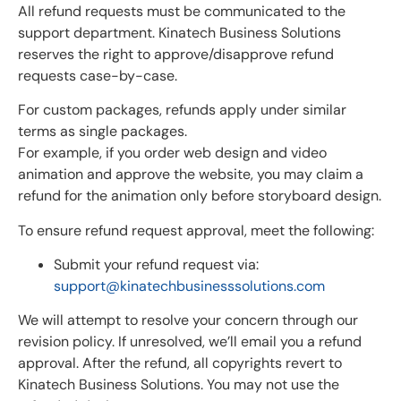
All refund requests must be communicated to the
support department. Kinatech Business Solutions
reserves the right to approve/disapprove refund
requests case-by-case.
For custom packages, refunds apply under similar
terms as single packages.
For example, if you order web design and video
animation and approve the website, you may claim a
refund for the animation only before storyboard design.
To ensure refund request approval, meet the following:
Submit your refund request via:
support@kinatechbusinesssolutions.com
We will attempt to resolve your concern through our
revision policy. If unresolved, we’ll email you a refund
approval. After the refund, all copyrights revert to
Kinatech Business Solutions. You may not use the