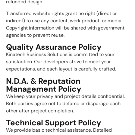
refunded design.
Transferred website rights grant no right (direct or
indirect) to use any content, work product, or media.
Copyright information will be shared with government
agencies to prevent reuse.
Quality Assurance Policy
Kinatech Business Solutions is committed to your
satisfaction. Our developers strive to meet your
expectations, and each layout is carefully crafted.
N.D.A. & Reputation
Management Policy
We keep your privacy and project details confidential.
Both parties agree not to defame or disparage each
other after project completion.
Technical Support Policy
We provide basic technical assistance. Detailed