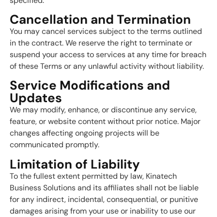
specified.
Cancellation and Termination
You may cancel services subject to the terms outlined
in the contract. We reserve the right to terminate or
suspend your access to services at any time for breach
of these Terms or any unlawful activity without liability.
Service Modifications and
Updates
We may modify, enhance, or discontinue any service,
feature, or website content without prior notice. Major
changes affecting ongoing projects will be
communicated promptly.
Limitation of Liability
To the fullest extent permitted by law, Kinatech
Business Solutions and its affiliates shall not be liable
for any indirect, incidental, consequential, or punitive
damages arising from your use or inability to use our